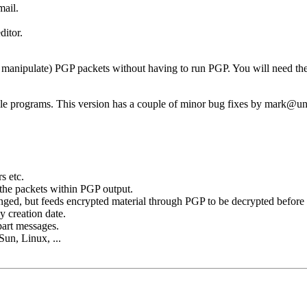
mail.
ditor.
nd manipulate) PGP packets without having to run PGP. You will need th
e programs. This version has a couple of minor bug fixes by mark@u
s etc.
 the packets within PGP output.
nged, but feeds encrypted material through PGP to be decrypted before 
 creation date.
part messages.
Sun, Linux, ...