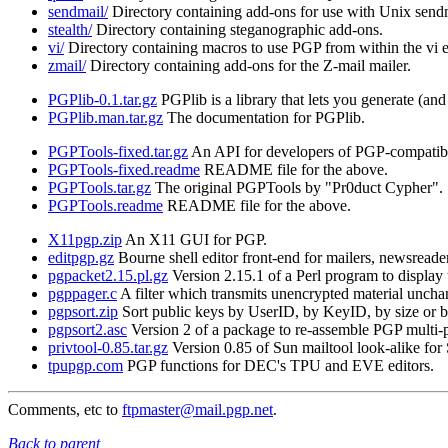
sendmail/
Directory containing add-ons for use with Unix send
stealth/
Directory containing steganographic add-ons.
vi/
Directory containing macros to use PGP from within the vi e
zmail/
Directory containing add-ons for the Z-mail mailer.
PGPlib-0.1.tar.gz
PGPlib is a library that lets you generate (a
PGPlib.man.tar.gz
The documentation for PGPlib.
PGPTools-fixed.tar.gz
An API for developers of PGP-compatibl
PGPTools-fixed.readme
README file for the above.
PGPTools.tar.gz
The original PGPTools by "Pr0duct Cypher".
PGPTools.readme
README file for the above.
X11pgp.zip
An X11 GUI for PGP.
editpgp.gz
Bourne shell editor front-end for mailers, newsreader
pgpacket2.15.pl.gz
Version 2.15.1 of a Perl program to display
pgppager.c
A filter which transmits unencrypted material uncha
pgpsort.zip
Sort public keys by UserID, by KeyID, by size or by
pgpsort2.asc
Version 2 of a package to re-assemble PGP multi-
privtool-0.85.tar.gz
Version 0.85 of Sun mailtool look-alike for 
tpupgp.com
PGP functions for DEC's TPU and EVE editors.
Comments, etc to
ftpmaster@mail.pgp.net
.
Back to parent