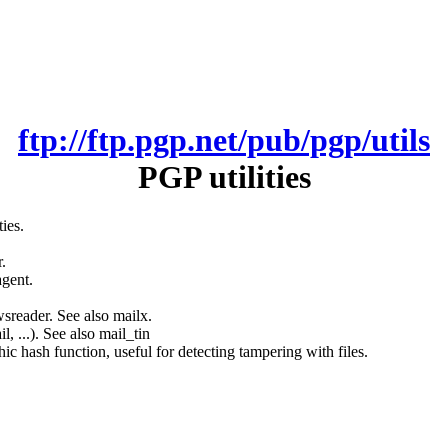
ftp://ftp.pgp.net/pub/pgp/utils
PGP utilities
ies.
.
agent.
sreader. See also mailx.
, ...). See also mail_tin
c hash function, useful for detecting tampering with files.