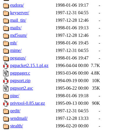
eudora/
1998-01-06 19:17
-
keyserver/
1997-12-31 04:55
-
mail_tin/
1997-12-28 12:46
-
mailx/
1998-01-06 19:13
-
md5sum/
1997-12-28 12:46
-
mh/
1998-01-06 19:45
-
mime/
1997-12-31 04:55
-
pegasus/
1998-01-06 19:47
-
pgpacket2.15.1.pl.gz
1996-04-04 00:00
7.7K
pgppager.c
1993-03-06 00:00
4.8K
pgpsort.zip
1994-09-19 00:00
10K
pgpsort2.asc
1995-06-22 00:00
35K
pine/
1998-01-06 19:18
-
privtool-0.85.tar.gz
1995-09-13 00:00
90K
qedit/
1997-12-31 04:55
-
sendmail/
1997-12-28 13:33
-
stealth/
1996-02-20 00:00
-