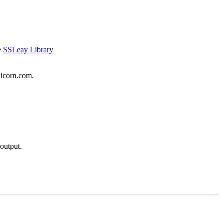
e
SSLeay Library
nicorn.com.
output.