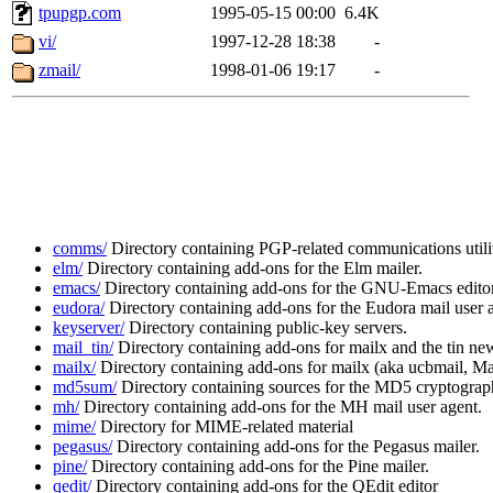
tpupgp.com
1995-05-15 00:00
6.4K
vi/
1997-12-28 18:38
-
zmail/
1998-01-06 19:17
-
comms/
Directory containing PGP-related communications utilit
elm/
Directory containing add-ons for the Elm mailer.
emacs/
Directory containing add-ons for the GNU-Emacs editor
eudora/
Directory containing add-ons for the Eudora mail user 
keyserver/
Directory containing public-key servers.
mail_tin/
Directory containing add-ons for mailx and the tin new
mailx/
Directory containing add-ons for mailx (aka ucbmail, Mail
md5sum/
Directory containing sources for the MD5 cryptographi
mh/
Directory containing add-ons for the MH mail user agent.
mime/
Directory for MIME-related material
pegasus/
Directory containing add-ons for the Pegasus mailer.
pine/
Directory containing add-ons for the Pine mailer.
qedit/
Directory containing add-ons for the QEdit editor