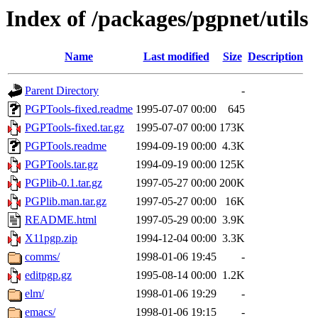
Index of /packages/pgpnet/utils
Name
Last modified
Size
Description
Parent Directory
-
PGPTools-fixed.readme
1995-07-07 00:00
645
PGPTools-fixed.tar.gz
1995-07-07 00:00
173K
PGPTools.readme
1994-09-19 00:00
4.3K
PGPTools.tar.gz
1994-09-19 00:00
125K
PGPlib-0.1.tar.gz
1997-05-27 00:00
200K
PGPlib.man.tar.gz
1997-05-27 00:00
16K
README.html
1997-05-29 00:00
3.9K
X11pgp.zip
1994-12-04 00:00
3.3K
comms/
1998-01-06 19:45
-
editpgp.gz
1995-08-14 00:00
1.2K
elm/
1998-01-06 19:29
-
emacs/
1998-01-06 19:15
-