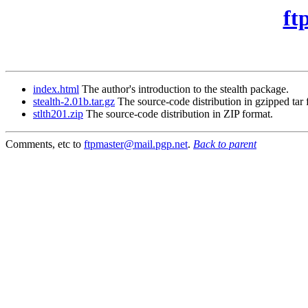
ft
index.html
The author's introduction to the stealth package.
stealth-2.01b.tar.gz
The source-code distribution in gzipped tar 
stlth201.zip
The source-code distribution in ZIP format.
Comments, etc to
ftpmaster@mail.pgp.net
.
Back to parent