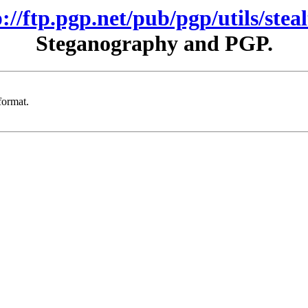
p://ftp.pgp.net/pub/pgp/utils/steal
Steganography and PGP.
format.