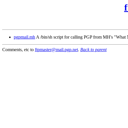
pgpmail.mh
A /bin/sh script for calling PGP from MH's "Wha
Comments, etc to
ftpmaster@mail.pgp.net
.
Back to parent