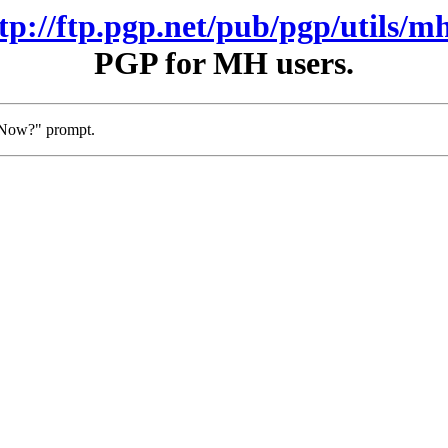
ftp://ftp.pgp.net/pub/pgp/utils/mh
PGP for MH users.
t Now?" prompt.