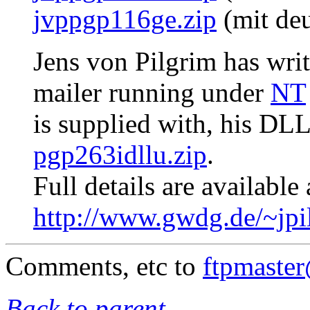
jvppgp116ge.zip
(mit deu
Jens von Pilgrim has writ
mailer running under
NT
is supplied with, his DL
pgp263idllu.zip
.
Full details are available 
http://www.gwdg.de/~jpi
Comments, etc to
ftpmaste
Back to parent