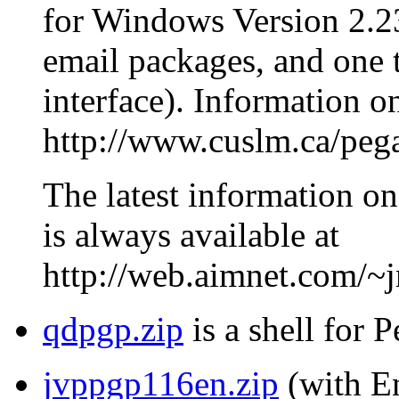
for Windows Version 2.23
email packages, and one th
interface). Information o
http://www.cuslm.ca/peg
The latest information on
is always available at
http://web.aimnet.com/~
qdpgp.zip
is a shell for 
jvppgp116en.zip
(with En