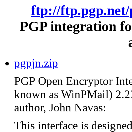
ftp://ftp.pgp.net
PGP integration fo
pgpjn.zip
PGP Open Encryptor Inter
known as WinPMail) 2.23
author, John Navas:
This interface is design