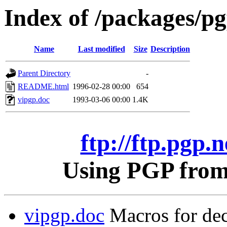
Index of /packages/pgp
Name
Last modified
Size
Description
Parent Directory
-
README.html
1996-02-28 00:00
654
vipgp.doc
1993-03-06 00:00
1.4K
ftp://ftp.pgp.n
Using PGP from 
vipgp.doc
Macros for dec