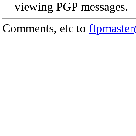
viewing PGP messages.
Comments, etc to
ftpmaste