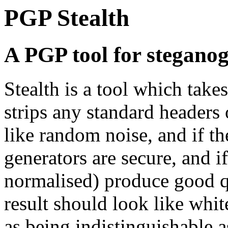
PGP Stealth
A PGP tool for stegano
Stealth is a tool which tak
strips any standard headers o
like random noise, and if 
generators are secure, and
normalised) produce good q
result should look like whit
as being indistinguishable a