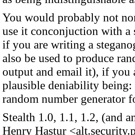
You would probably not norm
use it conconjuction with a 
if you are writing a stegano
also be used to produce ra
output and email it), if you
plausible deniability being:
random number generator fo
Stealth 1.0, 1.1, 1.2, (and 
Henry Hastur <alt.security.