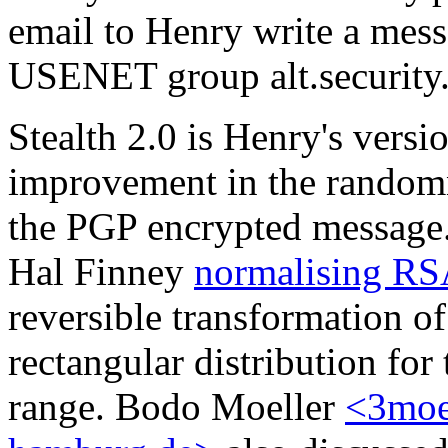
email to Henry write a messa
USENET group alt.security.
Stealth 2.0 is Henry's versi
improvement in the randomn
the PGP encrypted message
Hal Finney
normalising RS
reversible transformation 
rectangular distribution for 
range. Bodo Moeller
<3moe