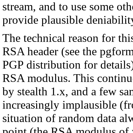
stream, and to use some othe
provide plausible deniabilit
The technical reason for this
RSA header (see the pgforma
PGP distribution for details)
RSA modulus. This continues
by stealth 1.x, and a few s
increasingly implausible (fr
situation of random data alw
point (the RSA modulus of 