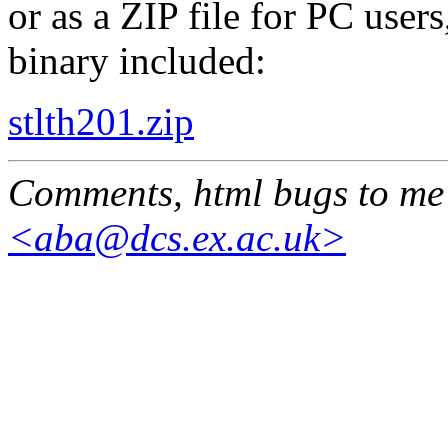
or as a ZIP file for PC user
binary included:
stlth201.zip
Comments, html bugs to me
<aba@dcs.ex.ac.uk>