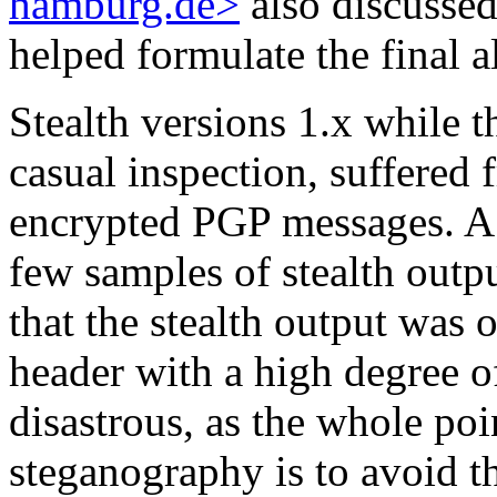
hamburg.de>
also discussed
helped formulate the final 
Stealth versions 1.x while 
casual inspection, suffere
encrypted PGP messages. A
few samples of stealth outp
that the stealth output was 
header with a high degree of
disastrous, as the whole poi
steganography is to avoid th