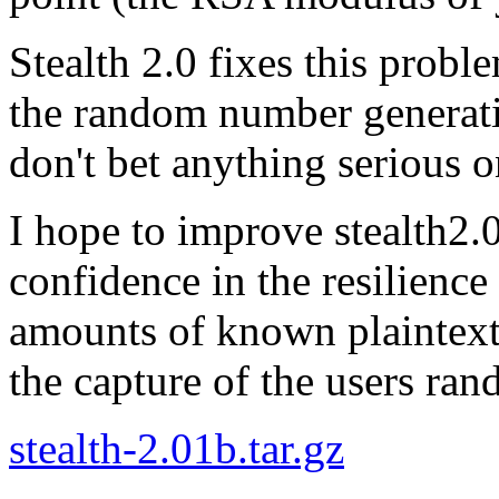
Stealth 2.0 fixes this probl
the random number generatio
don't bet anything serious on
I hope to improve stealth2.
confidence in the resilience 
amounts of known plaintext,
the capture of the users ran
stealth-2.01b.tar.gz