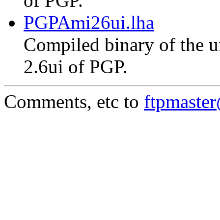
of PGP.
PGPAmi26ui.lha
Compiled binary of the un
2.6ui of PGP.
Comments, etc to
ftpmaste