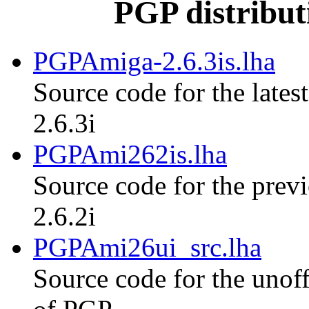
PGP distribut
PGPAmiga-2.6.3is.lha
Source code for the lates
2.6.3i
PGPAmi262is.lha
Source code for the previ
2.6.2i
PGPAmi26ui_src.lha
Source code for the unoff