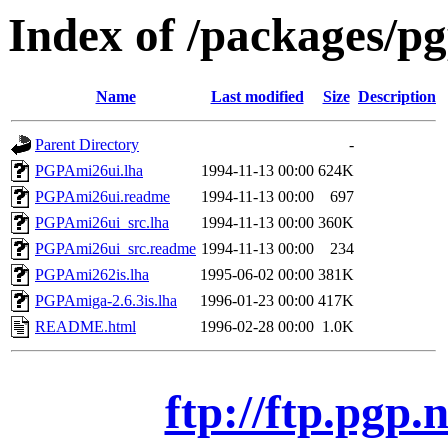
Index of /packages/p
Name
Last modified
Size
Description
Parent Directory
-
PGPAmi26ui.lha
1994-11-13 00:00
624K
PGPAmi26ui.readme
1994-11-13 00:00
697
PGPAmi26ui_src.lha
1994-11-13 00:00
360K
PGPAmi26ui_src.readme
1994-11-13 00:00
234
PGPAmi262is.lha
1995-06-02 00:00
381K
PGPAmiga-2.6.3is.lha
1996-01-23 00:00
417K
README.html
1996-02-28 00:00
1.0K
ftp://ftp.pgp