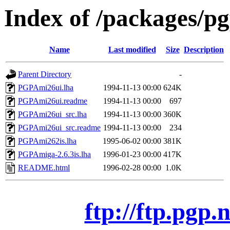
Index of /packages/p
Name
Last modified
Size
Description
Parent Directory
-
PGPAmi26ui.lha
1994-11-13 00:00
624K
PGPAmi26ui.readme
1994-11-13 00:00
697
PGPAmi26ui_src.lha
1994-11-13 00:00
360K
PGPAmi26ui_src.readme
1994-11-13 00:00
234
PGPAmi262is.lha
1995-06-02 00:00
381K
PGPAmiga-2.6.3is.lha
1996-01-23 00:00
417K
README.html
1996-02-28 00:00
1.0K
ftp://ftp.pgp