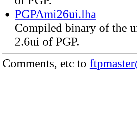
of PGP.
PGPAmi26ui.lha
Compiled binary of the un
2.6ui of PGP.
Comments, etc to
ftpmaste