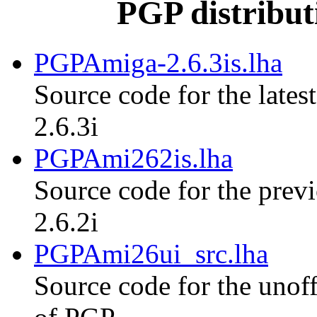
PGP distribut
PGPAmiga-2.6.3is.lha
Source code for the lates
2.6.3i
PGPAmi262is.lha
Source code for the previ
2.6.2i
PGPAmi26ui_src.lha
Source code for the unoff