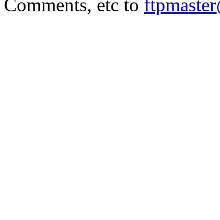
Comments, etc to
ftpmaste