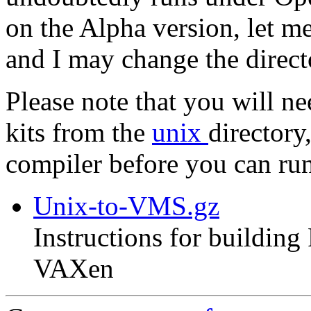
on the Alpha version, let m
and I may change the direc
Please note that you will n
kits from the
unix
directory
compiler before you can r
Unix-to-VMS.gz
Instructions for buildin
VAXen