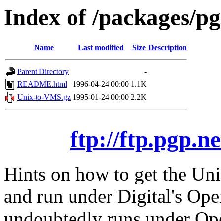
Index of /packages/p
Name
Last modified
Size
Description
Parent Directory
-
README.html
1996-04-24 00:00
1.1K
Unix-to-VMS.gz
1995-01-24 00:00
2.2K
ftp://ftp.pgp.
Hints on how to get the Uni
and run under Digital's O
undoubtedly runs under Op