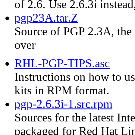
of 2.6. Use 2.6.3i instead
pgp23A.tar.Z
Source of PGP 2.3A, the 
over
RHL-PGP-TIPS.asc
Instructions on how to us
kits in RPM format.
pgp-2.6.3i-1.src.rpm
Sources for the latest Int
packaged for Red Hat Li