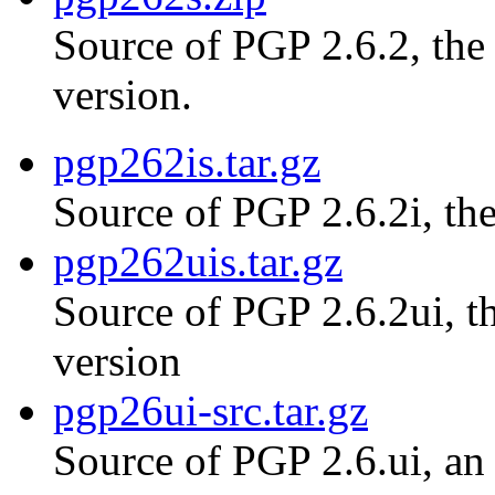
Source of PGP 2.6.2, th
version.
pgp262is.tar.gz
Source of PGP 2.6.2i, the
pgp262uis.tar.gz
Source of PGP 2.6.2ui, th
version
pgp26ui-src.tar.gz
Source of PGP 2.6.ui, an 