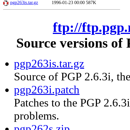
pgp263is.tar.gz
1996-01-23 00:00
587K
ftp://ftp.pgp
Source versions of
pgp263is.tar.gz
Source of PGP 2.6.3i, the
pgp263i.patch
Patches to the PGP 2.6.3i
problems.
pgp262s.zip