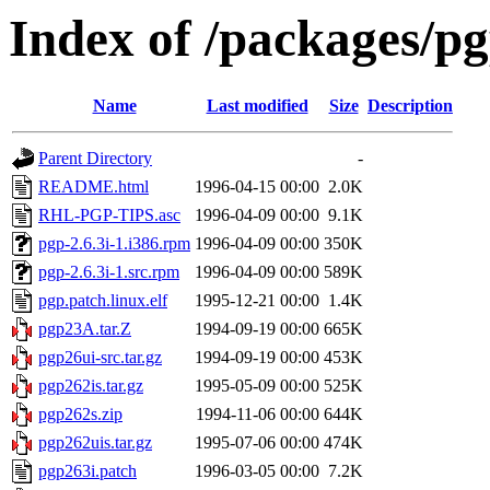
Index of /packages/p
Name
Last modified
Size
Description
Parent Directory
-
README.html
1996-04-15 00:00
2.0K
RHL-PGP-TIPS.asc
1996-04-09 00:00
9.1K
pgp-2.6.3i-1.i386.rpm
1996-04-09 00:00
350K
pgp-2.6.3i-1.src.rpm
1996-04-09 00:00
589K
pgp.patch.linux.elf
1995-12-21 00:00
1.4K
pgp23A.tar.Z
1994-09-19 00:00
665K
pgp26ui-src.tar.gz
1994-09-19 00:00
453K
pgp262is.tar.gz
1995-05-09 00:00
525K
pgp262s.zip
1994-11-06 00:00
644K
pgp262uis.tar.gz
1995-07-06 00:00
474K
pgp263i.patch
1996-03-05 00:00
7.2K