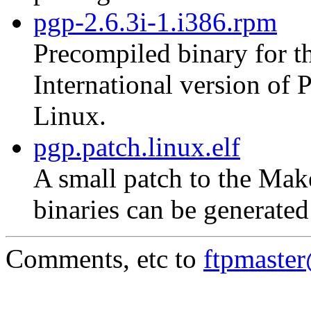
pgp-2.6.3i-1.i386.rpm
Precompiled binary for th
International version of
Linux.
pgp.patch.linux.elf
A small patch to the Mak
binaries can be generate
Comments, etc to
ftpmaste