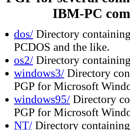
IBM-PC comp
dos/
Directory containin
PCDOS and the like.
os2/
Directory containin
windows3/
Directory cont
PGP for Microsoft Windo
windows95/
Directory co
PGP for Microsoft Wind
NT/
Directory containing