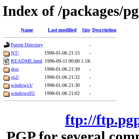
Index of /packages/p
Name
Last modified
Size
Description
Parent Directory
-
NT/
1998-01-06 21:15
-
README.html
1996-09-11 00:00
1.1K
dos/
1998-01-06 21:39
-
os2/
1998-01-06 21:32
-
windows3/
1998-01-06 21:30
-
windows95/
1998-01-06 21:02
-
ftp://ftp.p
PGP for several com