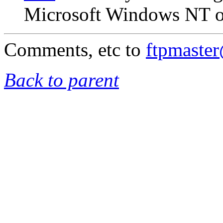
Microsoft Windows NT on
Comments, etc to
ftpmaste
Back to parent