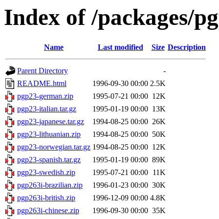
Index of /packages/p
Name
Last modified
Size
Description
Parent Directory
-
README.html
1996-09-30 00:00
2.5K
pgp23-german.zip
1995-07-21 00:00
12K
pgp23-italian.tar.gz
1995-01-19 00:00
13K
pgp23-japanese.tar.gz
1994-08-25 00:00
26K
pgp23-lithuanian.zip
1994-08-25 00:00
50K
pgp23-norwegian.tar.gz
1994-08-25 00:00
12K
pgp23-spanish.tar.gz
1995-01-19 00:00
89K
pgp23-swedish.zip
1995-07-21 00:00
11K
pgp263i-brazilian.zip
1996-01-23 00:00
30K
pgp263i-british.zip
1996-12-09 00:00
4.8K
pgp263i-chinese.zip
1996-09-30 00:00
35K