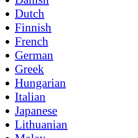
Dutch
Finnish
French
German
Greek
Hungarian
Italian
Japanese
Lithuanian