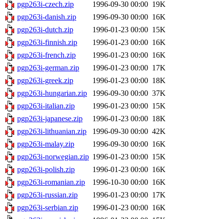
pgp263i-czech.zip
1996-09-30 00:00
19K
pgp263i-danish.zip
1996-09-30 00:00
16K
pgp263i-dutch.zip
1996-01-23 00:00
15K
pgp263i-finnish.zip
1996-01-23 00:00
16K
pgp263i-french.zip
1996-01-23 00:00
16K
pgp263i-german.zip
1996-01-23 00:00
17K
pgp263i-greek.zip
1996-01-23 00:00
18K
pgp263i-hungarian.zip
1996-09-30 00:00
37K
pgp263i-italian.zip
1996-01-23 00:00
15K
pgp263i-japanese.zip
1996-01-23 00:00
18K
pgp263i-lithuanian.zip
1996-09-30 00:00
42K
pgp263i-malay.zip
1996-09-30 00:00
16K
pgp263i-norwegian.zip
1996-01-23 00:00
15K
pgp263i-polish.zip
1996-01-23 00:00
16K
pgp263i-romanian.zip
1996-10-30 00:00
16K
pgp263i-russian.zip
1996-01-23 00:00
17K
pgp263i-serbian.zip
1996-01-23 00:00
16K