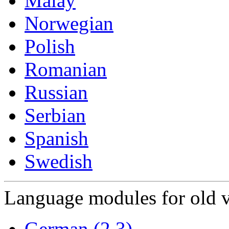
Malay
Norwegian
Polish
Romanian
Russian
Serbian
Spanish
Swedish
Language modules for old v
German (2.3)