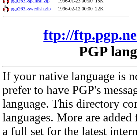
pgp263i-spanish.zip
1996-01-23 00:00
15K
pgp263i-swedish.zip
1996-02-12 00:00
22K
ftp://ftp.pgp.
PGP lang
If your native language is
prefer to have PGP's messa
language. This directory co
languages. More are added f
a full set for the latest int