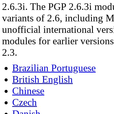
2.6.3i. The PGP 2.6.3i modu
variants of 2.6, including M
unofficial international ver
modules for earlier version
2.3.
Brazilian Portuguese
British English
Chinese
Czech
Danish