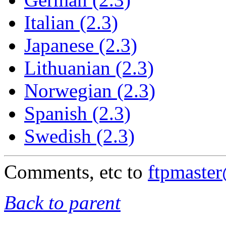
Italian (2.3)
Japanese (2.3)
Lithuanian (2.3)
Norwegian (2.3)
Spanish (2.3)
Swedish (2.3)
Comments, etc to
ftpmaste
Back to parent