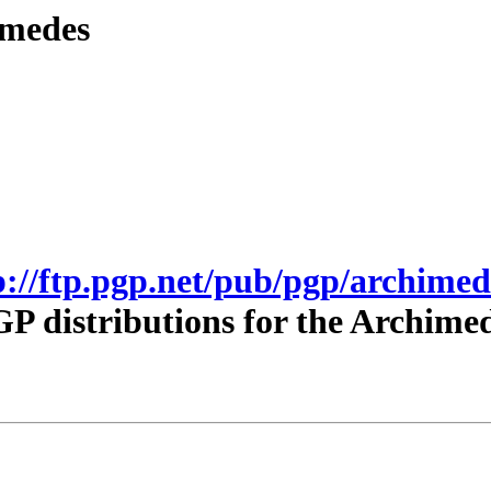
imedes
p://ftp.pgp.net/pub/pgp/archimed
P distributions for the Archime