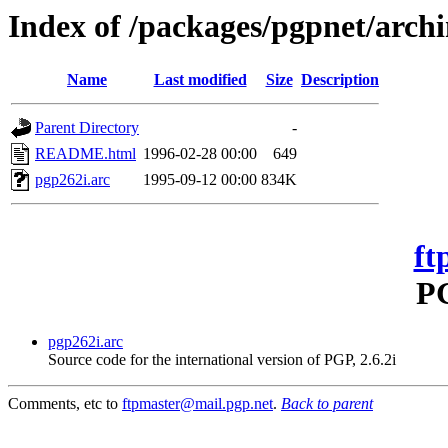
Index of /packages/pgpnet/arch
Name
Last modified
Size
Description
Parent Directory
-
README.html
1996-02-28 00:00
649
pgp262i.arc
1995-09-12 00:00
834K
ft
PG
pgp262i.arc
Source code for the international version of PGP, 2.6.2i
Comments, etc to
ftpmaster@mail.pgp.net
.
Back to parent