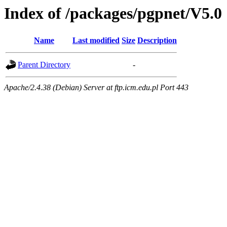
Index of /packages/pgpnet/V5.0
Name
Last modified
Size
Description
Parent Directory
-
Apache/2.4.38 (Debian) Server at ftp.icm.edu.pl Port 443