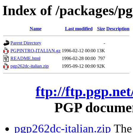
Index of /packages/pg
Name
Last modified
Size
Description
Parent Directory
-
PGPINTRO-ITALIAN.gz
1996-02-12 00:00
13K
README.html
1996-02-28 00:00
797
pgp262dc-italian.zip
1995-09-12 00:00
92K
ftp://ftp.pgp.ne
PGP document
pgp262dc-italian.zip
The 