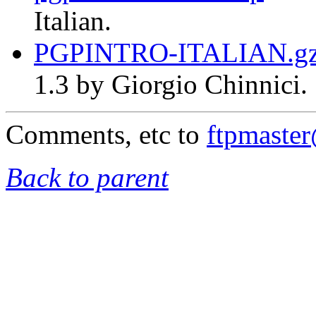
Italian.
PGPINTRO-ITALIAN.g
1.3 by Giorgio Chinnici.
Comments, etc to
ftpmaste
Back to parent