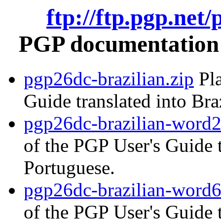
ftp://ftp.pgp.net
PGP documentation i
pgp26dc-brazilian.zip
Pla
Guide translated into Bra
pgp26dc-brazilian-word2
of the PGP User's Guide t
Portuguese.
pgp26dc-brazilian-word6
of the PGP User's Guide t