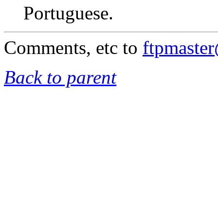
Portuguese.
Comments, etc to
ftpmaste
Back to parent