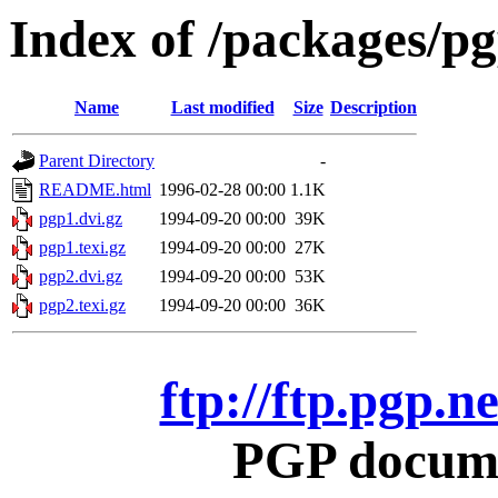
Index of /packages/p
Name
Last modified
Size
Description
Parent Directory
-
README.html
1996-02-28 00:00
1.1K
pgp1.dvi.gz
1994-09-20 00:00
39K
pgp1.texi.gz
1994-09-20 00:00
27K
pgp2.dvi.gz
1994-09-20 00:00
53K
pgp2.texi.gz
1994-09-20 00:00
36K
ftp://ftp.pgp.
PGP docume