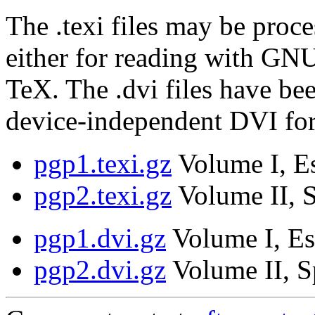
The .texi files may be proce
either for reading with GNU
TeX. The .dvi files have be
device-independent DVI fo
pgp1.texi.gz
Volume I, Es
pgp2.texi.gz
Volume II, S
pgp1.dvi.gz
Volume I, Es
pgp2.dvi.gz
Volume II, S