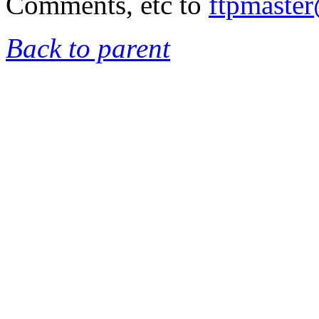
Comments, etc to
ftpmaste
Back to parent