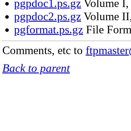
pgpdoc1.ps.gz
Volume I, 
pgpdoc2.ps.gz
Volume II,
pgformat.ps.gz
File Form
Comments, etc to
ftpmaste
Back to parent