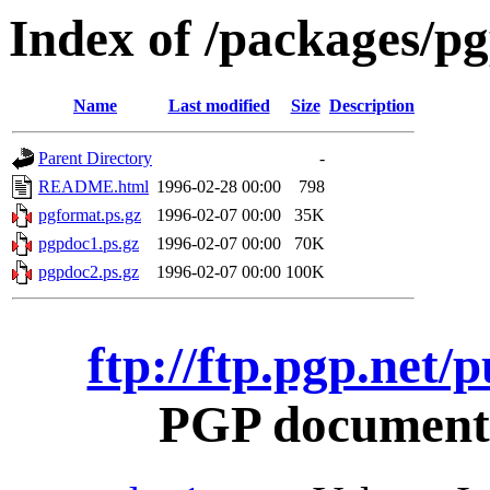
Index of /packages/pg
Name
Last modified
Size
Description
Parent Directory
-
README.html
1996-02-28 00:00
798
pgformat.ps.gz
1996-02-07 00:00
35K
pgpdoc1.ps.gz
1996-02-07 00:00
70K
pgpdoc2.ps.gz
1996-02-07 00:00
100K
ftp://ftp.pgp.net/
PGP documentat