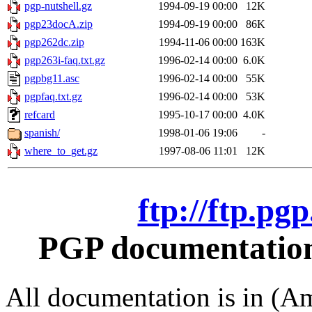
pgp-nutshell.gz
1994-09-19 00:00
12K
pgp23docA.zip
1994-09-19 00:00
86K
pgp262dc.zip
1994-11-06 00:00
163K
pgp263i-faq.txt.gz
1996-02-14 00:00
6.0K
pgpbg11.asc
1996-02-14 00:00
55K
pgpfaq.txt.gz
1996-02-14 00:00
53K
refcard
1995-10-17 00:00
4.0K
spanish/
1998-01-06 19:06
-
where_to_get.gz
1997-08-06 11:01
12K
ftp://ftp.pg
PGP documentation 
All documentation is in (Am