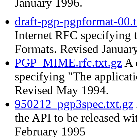
January 1996.
draft-pgp-pgpformat-00.t
Internet RFC specifying
Formats. Revised Januar
PGP_MIME.rfc.txt.gz
A 
specifying "The applica
Revised May 1994.
950212_pgp3spec.txt.gz
the API to be released w
February 1995