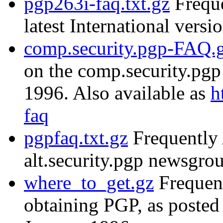
pgp263i-faq.txt.gz
Freque
latest International versi
comp.security.pgp-FAQ.
on the comp.security.pg
1996. Also available as
h
faq
pgpfaq.txt.gz
Frequently 
alt.security.pgp newsgr
where_to_get.gz
Frequent
obtaining PGP, as posted 