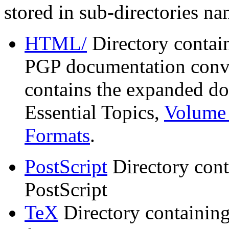
stored in sub-directories n
HTML/
Directory contai
PGP documentation conve
contains the expanded do
Essential Topics,
Volume 
Formats
.
PostScript
Directory cont
PostScript
TeX
Directory containin