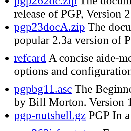
pgp262dc.zip
The documen
release of PGP, Version 2
pgp23docA.zip
The docum
popular 2.3a version of 
refcard
A concise aide-m
options and configuration
pgpbg11.asc
The Beginne
by Bill Morton. Version 
pgp-nutshell.gz
PGP In a 