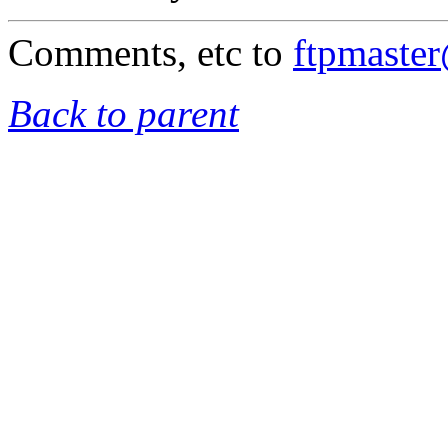
Comments, etc to
ftpmaste
Back to parent