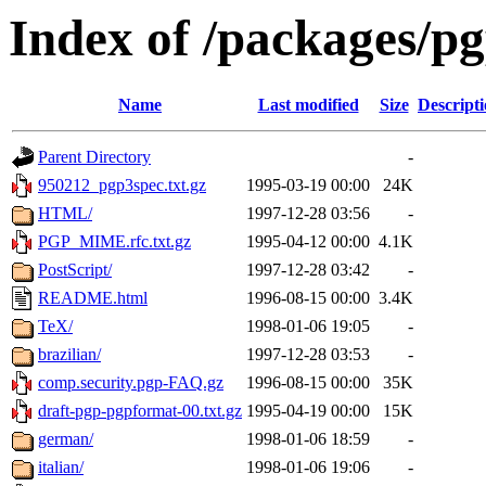
Index of /packages/p
Name
Last modified
Size
Descript
Parent Directory
-
950212_pgp3spec.txt.gz
1995-03-19 00:00
24K
HTML/
1997-12-28 03:56
-
PGP_MIME.rfc.txt.gz
1995-04-12 00:00
4.1K
PostScript/
1997-12-28 03:42
-
README.html
1996-08-15 00:00
3.4K
TeX/
1998-01-06 19:05
-
brazilian/
1997-12-28 03:53
-
comp.security.pgp-FAQ.gz
1996-08-15 00:00
35K
draft-pgp-pgpformat-00.txt.gz
1995-04-19 00:00
15K
german/
1998-01-06 18:59
-
italian/
1998-01-06 19:06
-