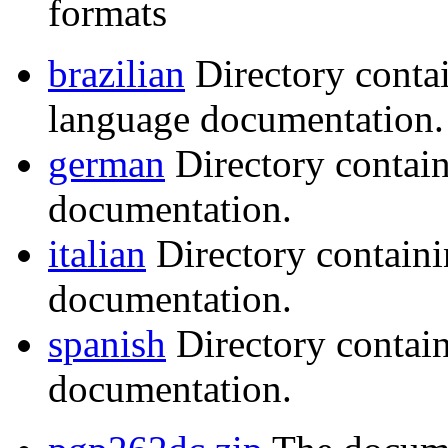
formats
brazilian
Directory conta
language documentation.
german
Directory contai
documentation.
italian
Directory containi
documentation.
spanish
Directory contai
documentation.