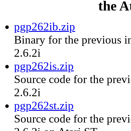
the A
pgp262ib.zip
Binary for the previous i
2.6.2i
pgp262is.zip
Source code for the previ
2.6.2i
pgp262st.zip
Source code for the previ