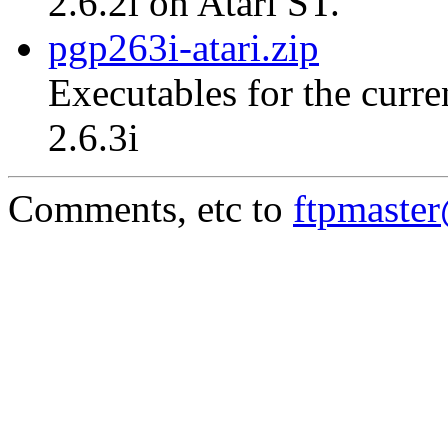
2.6.2i on Atari ST.
pgp263i-atari.zip
Executables for the curre
2.6.3i
Comments, etc to
ftpmaste