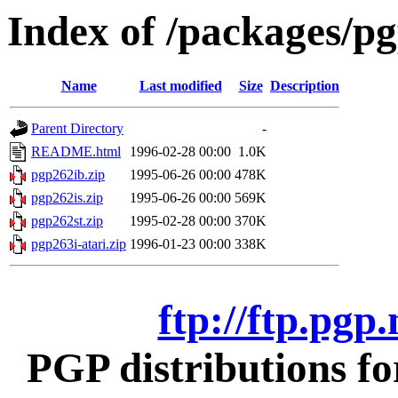
Index of /packages/pg
Name
Last modified
Size
Description
Parent Directory
-
README.html
1996-02-28 00:00
1.0K
pgp262ib.zip
1995-06-26 00:00
478K
pgp262is.zip
1995-06-26 00:00
569K
pgp262st.zip
1995-02-28 00:00
370K
pgp263i-atari.zip
1996-01-23 00:00
338K
ftp://ftp.pgp
PGP distributions fo