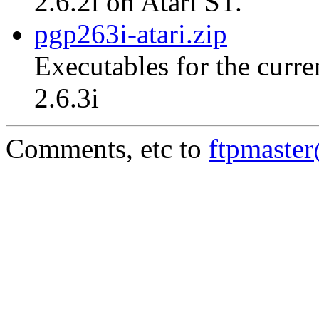
2.6.2i on Atari ST.
pgp263i-atari.zip
Executables for the curre
2.6.3i
Comments, etc to
ftpmaste