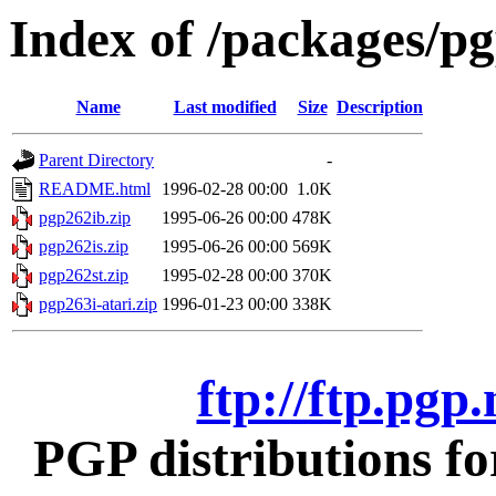
Index of /packages/pg
Name
Last modified
Size
Description
Parent Directory
-
README.html
1996-02-28 00:00
1.0K
pgp262ib.zip
1995-06-26 00:00
478K
pgp262is.zip
1995-06-26 00:00
569K
pgp262st.zip
1995-02-28 00:00
370K
pgp263i-atari.zip
1996-01-23 00:00
338K
ftp://ftp.pgp
PGP distributions fo