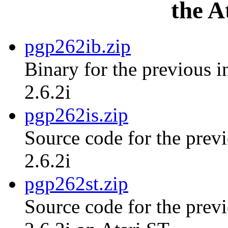
the A
pgp262ib.zip
Binary for the previous i
2.6.2i
pgp262is.zip
Source code for the previ
2.6.2i
pgp262st.zip
Source code for the previ